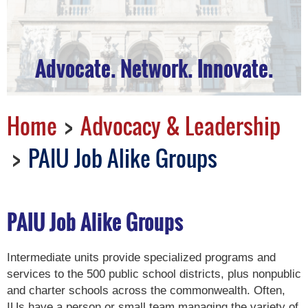
Advocate. Network. Innovate.
Home
Advocacy & Leadership
PAIU Job Alike Groups
PAIU Job Alike Groups
Intermediate units provide specialized programs and
services to the 500 public school districts, plus nonpublic
and charter schools across the commonwealth. Often,
IUs have a person or small team managing the variety of