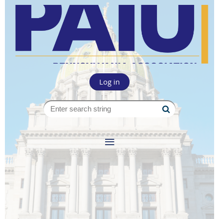
Log in