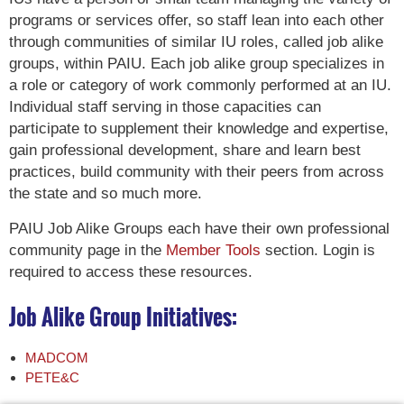
programs or services offer, so staff lean into each other
through communities of similar IU roles, called job alike
groups, within PAIU. Each job alike group specializes in
a role or category of work commonly performed at an IU.
Individual staff serving in those capacities can
participate to supplement their knowledge and expertise,
gain professional development, share and learn best
practices, build community with their peers from across
the state and so much more.
PAIU Job Alike Groups each have their own professional
community page in the
Member Tools
section. Login is
required to access these resources.
Job Alike Group Initiatives:
MADCOM
PETE&C