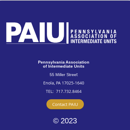
Pennsylvan
ia Association
of Intermediate Units
t
55 Miller Stree
Enola, PA 17025-1640
TEL: 717
.732.8464
Contact PAIU
© 2023