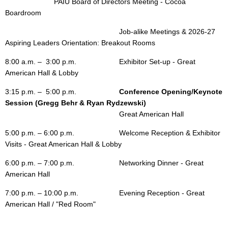
			PAIU Board of Directors Meeting
- Cocoa
Boardroom
Job-alike Meetings & 2026-27
Aspiring Leaders Orientation: Breakout Rooms
8:00 a.m. – 3:00 p.m.
Exhibitor Set-up - Great
American Hall & Lobby
3:15 p.m. – 5:00 p.m.
Conference Opening/
Keynote
Session (Gregg Behr & Ryan Rydzewski)
Great American Hall
5:00 p.m. – 6:00 p.m.
Welcome Reception & Exhibitor
Visits - Great American Hall & Lobby
6:00 p.m. – 7:00 p.m.
Networking Dinner - Great
American Hall
7:00 p.m.
– 10:00 p.m.
Evening Reception - Great
American Hall / "Red Room"