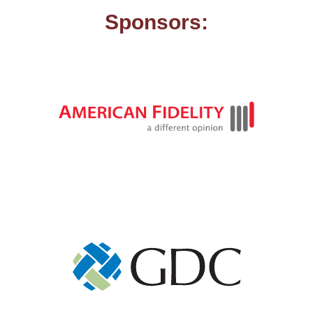
Sponsors: