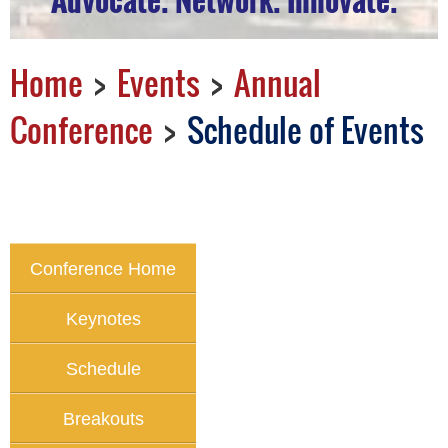
Home
Events
Annual
Conference
Schedule of Events
Conference Home
Keynotes
Schedule
Breakouts