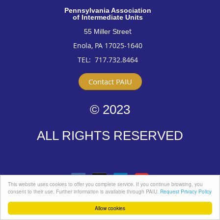
Pennsylvan
ia Association
of Intermediate Units
t
55 Miller Stree
Enola, PA 17025-1640
TEL: 717
.732.8464
Contact PAIU
© 2023
ALL RIGHTS RESERVED
This website uses cookies to offer you complete service. If you continue browsing, you
consent to their use. Further information is available through PAIU.
Request Privacy Policy
Allow cookies
Powered by
Wild Apricot
Membership Software