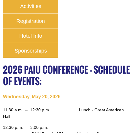
Activities
Registration
Hotel Info
Sponsorships
2026 PAIU CONFERENCE - SCHEDULE
OF EVENTS:
Wednesday, May 20, 2026
11:30 a.m. – 12:30 p.m.
Lunch - Great American
Hall
12:30 p.m.
– 3:00 p.m.