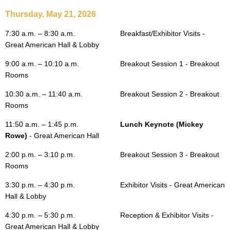
Thursday, May 21, 2026
7:30 a.m. – 8:30 a.m.
Breakfast/Exhibitor Visits -
Great American Hall & Lobby
9:00 a.m. – 10:10 a.m.
Breakout Session 1 - Breakout
Rooms
10:30 a.m. – 11:40 a.m.
Breakout Session 2 - Breakout
Rooms
11:50 a.m.
– 1:45 p.m.
Lunch Keynote (Mickey
Rowe)
- Great American Hall
2:00 p.m. – 3:10 p.m.
Breakout Session 3 - Breakout
Rooms
3:30 p.m. – 4:30 p.m.
Exhibitor Visits - Great American
Hall & Lobby
4:30 p.m. – 5:30 p.m.
Reception & Exhibitor Visits -
Great American Hall & Lobby