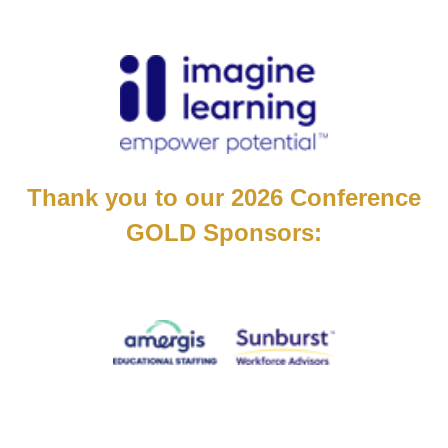
Thank you to our 2026 Conference
GOLD Sponsors: