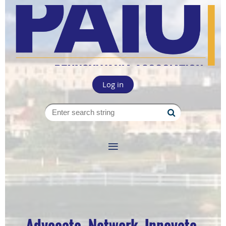
Log in
Advocate. Network. Innovate.