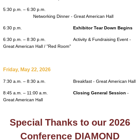
5:30 p.m. – 6:30 p.m.
			Networking 
Dinner - Great American Hall
6:30 p.m.
Exhibitor Tear Down Begins
6:30 p.m. – 8:30 p.m.
Activity & Fundraising Event
-
Great American Hall / "Red Room"
Friday, May 22, 2026
7:30 a.m. – 8:30 a.m.
Breakfast - Great American Hall
8:45 a.m. – 11:00 a.m.
Closing General Session
-
Great American Hall
Special Thanks to our 2026
Conference DIAMOND