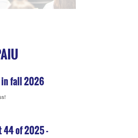
PAIU
 in fall 2026
ss!
t 44 of 2025 -