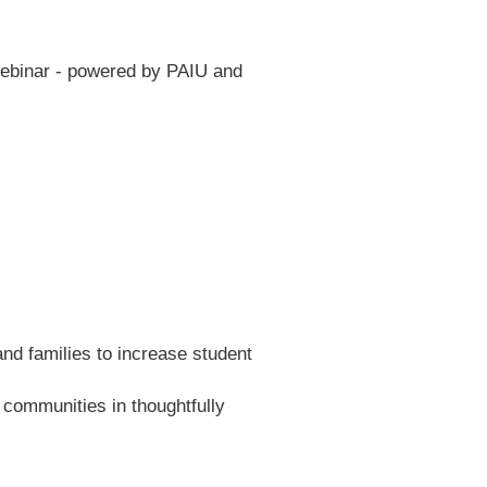
webinar - powered by PAIU and
and families to increase student
communities in thoughtfully