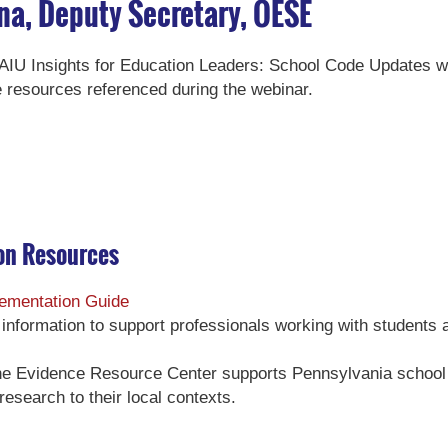
na, Deputy Secretary, OESE
 PAIU Insights for Education Leaders: School Code Updates 
 resources referenced during the webinar.
on Resources
ementation Guide
of information to support professionals working with students 
he Evidence Resource Center supports Pennsylvania school 
 research to their local contexts.