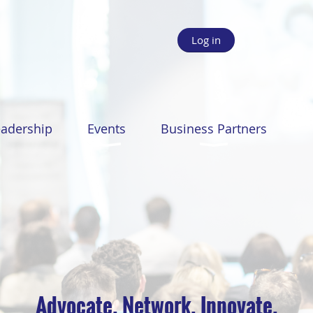
Log in
eadership
Events
Business Partners
Advocate. Network. Innovate.