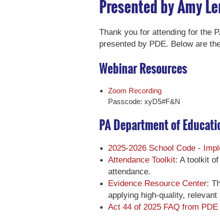
Presented by Amy Le
Thank you for attending for the
presented by PDE. Below are the
Webinar Resources
Zoom Recording
Passcode: xyD5#F&N
PA Department of Educati
2025-2026 School Code - Impl
Attendance Toolkit
: A toolkit 
attendance.
Evidence Resource Center
: T
applying high-quality, relevant
Act 44 of 2025 FAQ from PDE