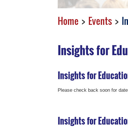
Home
Events
I
Insights for Ed
Insights for Educatio
Please check back soon for dates
Insights for Educati