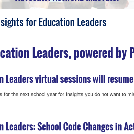
nsights for Education Leaders
ucation Leaders, powered by 
n Leaders virtual sessions will resume
 for the next school year for Insights you do not want to mi
on Leaders: School Code Changes in Ac