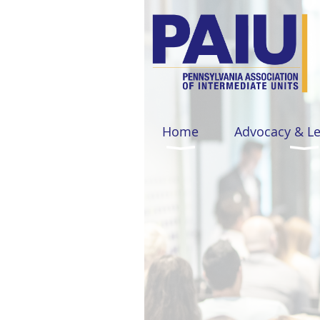
Home
Advocacy & L