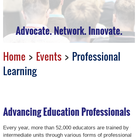
Advocate. Network. Innovate.
Home
Events
Professional
Learning
Advancing Education Professionals
Every year, more than 52,000 educators are trained by
intermediate units through various forms of professional