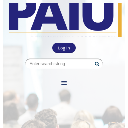
Log in