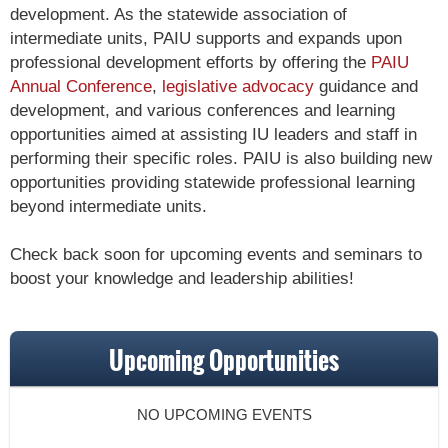
development. As the statewide association of
intermediate units, PAIU supports and expands upon
professional development efforts by offering the
PAIU
Annual Conference
,
legislative advocacy
guidance and
development, and various conferences and learning
opportunities aimed at assisting IU leaders and staff in
performing their specific roles. PAIU is also building new
opportunities providing statewide professional learning
beyond intermediate units.
Check back soon for upcoming events and seminars to
boost your knowledge and leadership abilities!
Upcoming Opportunities
NO UPCOMING EVENTS