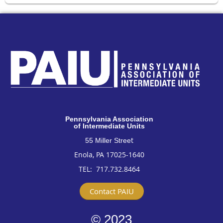
Pennsylvan
ia Association
of Intermediate Units
t
55 Miller Stree
Enola, PA 17025-1640
TEL: 717
.732.8464
Contact PAIU
© 2023